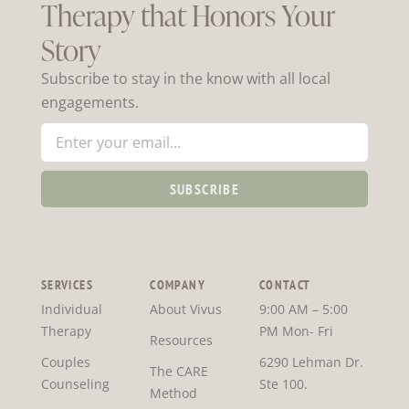
Therapy that Honors Your
Story
Subscribe to stay in the know with all local
engagements.
SUBSCRIBE
SERVICES
COMPANY
CONTACT
Individual
About Vivus
9:00 AM – 5:00
Therapy
PM Mon- Fri
Resources
Couples
6290 Lehman Dr.
The CARE
Counseling
Ste 100.
Method