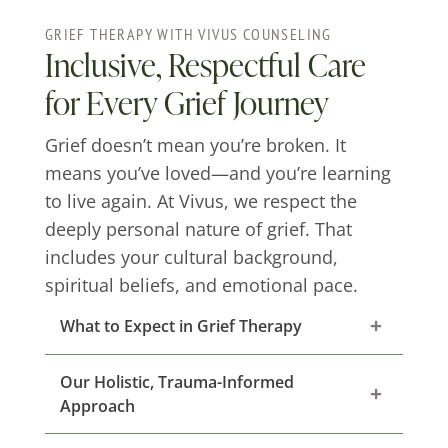
GRIEF THERAPY WITH VIVUS COUNSELING
Inclusive, Respectful Care
for Every Grief Journey
Grief doesn’t mean you’re broken. It
means you’ve loved—and you’re learning
to live again. At Vivus, we respect the
deeply personal nature of grief. That
includes your cultural background,
spiritual beliefs, and emotional pace.
What to Expect in Grief Therapy
Our Holistic, Trauma-Informed
Approach