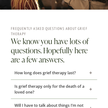
FREQUENTLY ASKED QUESTIONS ABOUT GRIEF
THERAPY
We know you have lots of
questions. Hopefully here
are a few answers.
How long does grief therapy last?
Is grief therapy only for the death of a
loved one?
Will I have to talk about things I’m not