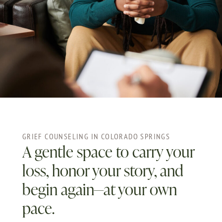
GRIEF COUNSELING IN COLORADO SPRINGS
A gentle space to carry your
loss, honor your story, and
begin again—at your own
pace.