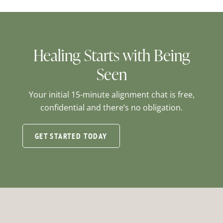
Healing Starts with Being
Seen
Your initial 15-minute alignment chat is free,
confidential and there’s no obligation.
GET STARTED TODAY