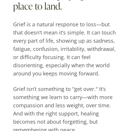
place to land.
Grief is a natural response to loss—but
that doesn’t mean it’s simple. It can touch
every part of life, showing up as sadness,
fatigue, confusion, irritability, withdrawal,
or difficulty focusing. It can feel
disorienting, especially when the world
around you keeps moving forward.
Grief isn’t something to "get over." It’s
something we learn to carry—with more
compassion and less weight, over time.
And with the right support, healing
becomes not about forgetting, but
remembering with peace.