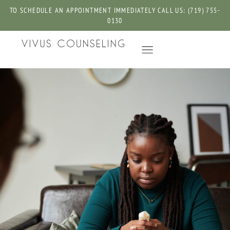
TO SCHEDULE AN APPOINTMENT IMMEDIATELY CALL US: (719) 755-
0130