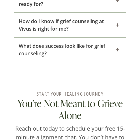
ready for?
How do I know if grief counseling at
Vivus is right for me?
What does success look like for grief
counseling?
START YOUR HEALING JOURNEY
You’re Not Meant to Grieve
Alone
Reach out today to schedule your free 15-
minute alignment chat. You don’t have to