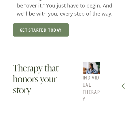
be “over it.” You just have to begin. And
we’ll be with you, every step of the way.
GET STARTED TODAY
Therapy that
honors your
INDIVID
COUPLE
FAMI
UAL
S
THE
story
THERAP
COUNS
Y
Y
ELING