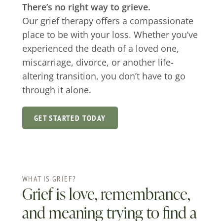
There’s no right way to grieve.
Our grief therapy offers a compassionate
place to be with your loss. Whether you’ve
experienced the death of a loved one,
miscarriage, divorce, or another life-
altering transition, you don’t have to go
through it alone.
GET STARTED TODAY
WHAT IS GRIEF?
Grief is love, remembrance,
and meaning trying to find a