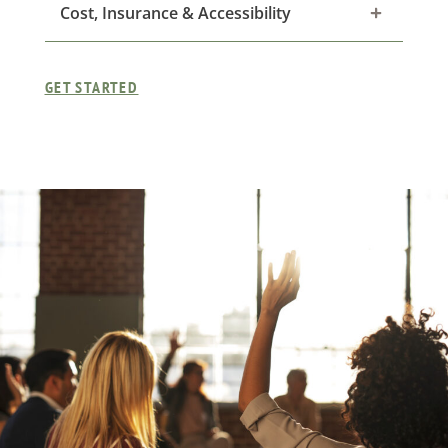
Cost, Insurance & Accessibility
GET STARTED