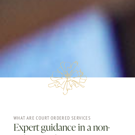
WHAT ARE COURT ORDERED SERVICES
Expert guidance in a non-