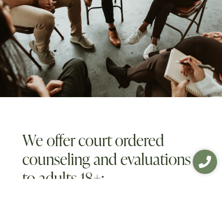
We offer court ordered
counseling and evaluations
to adults 18+:
Domestic Violence Evaluations and
Treatment