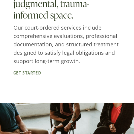
judgmental, trauma-
informed space.
Our court-ordered services include
comprehensive evaluations, professional
documentation, and structured treatment
designed to satisfy legal obligations and
support long-term growth.
GET STARTED