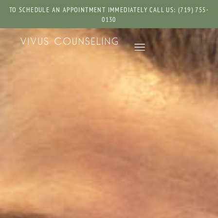
TO SCHEDULE AN APPOINTMENT IMMEDIATELY CALL US: (719) 755-
0130