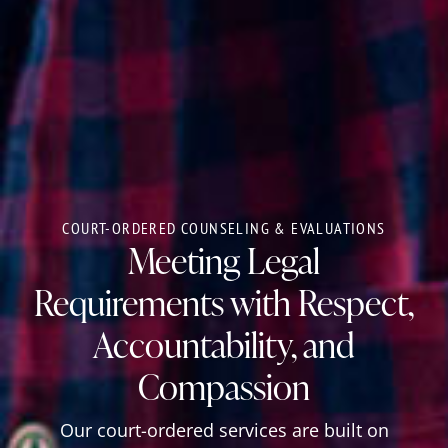
COURT-ORDERED COUNSELING & EVALUATIONS
Meeting Legal
Requirements with Respect,
Accountability, and
Compassion
Our court-ordered services are built on