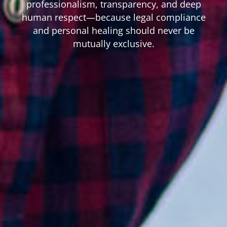
professionalism, transparency, and deep
human respect—because legal compliance
and personal healing should never be
mutually exclusive.