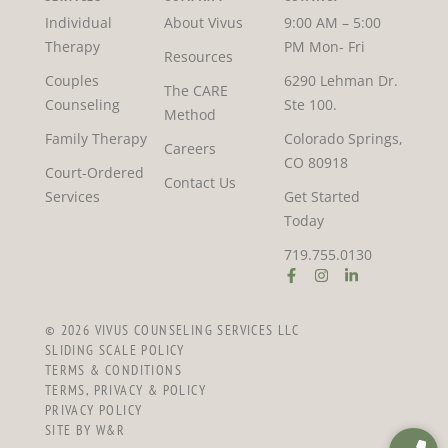
Individual
About Vivus
9:00 AM – 5:00
Therapy
PM Mon- Fri
Resources
Couples
6290 Lehman Dr.
The CARE
Counseling
Ste 100.
Method
Family Therapy
Colorado Springs,
Careers
CO 80918
Court-Ordered
Contact Us
Services
Get Started
Today
719.755.0130
© 2026 VIVUS COUNSELING SERVICES LLC
SLIDING SCALE POLICY
TERMS & CONDITIONS
TERMS, PRIVACY & POLICY
PRIVACY POLICY
SITE BY W&R