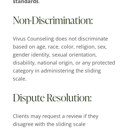
standards
.
Non-Discrimination:
Vivus Counseling does not discriminate
based on age, race, color, religion, sex,
gender identity, sexual orientation,
disability, national origin, or any protected
category in administering the sliding
scale.
Dispute Resolution:
Clients may request a review if they
disagree with the sliding scale