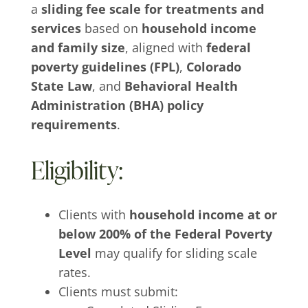
a
sliding fee scale for treatments and
services
based on
household income
and family size
, aligned with
federal
poverty guidelines (FPL)
,
Colorado
State Law
, and
Behavioral Health
Administration (BHA) policy
requirements
.
Eligibility:
Clients with
household income at or
below 200% of the Federal Poverty
Level
may qualify for sliding scale
rates.
Clients must submit: