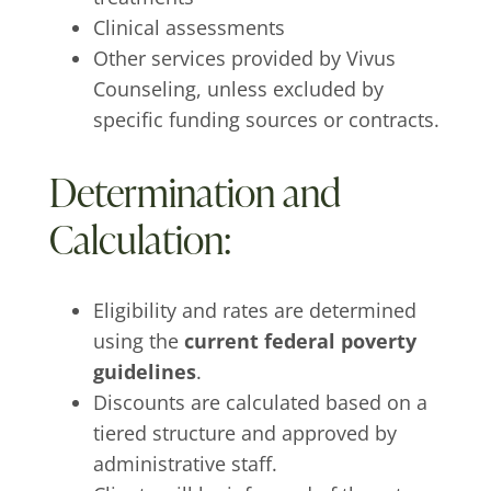
Clinical assessments
Other services provided by Vivus
Counseling, unless excluded by
specific funding sources or contracts.
Determination and
Calculation:
Eligibility and rates are determined
using the
current federal poverty
guidelines
.
Discounts are calculated based on a
tiered structure and approved by
administrative staff.