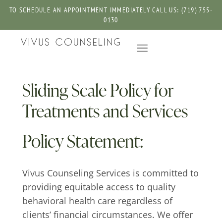
TO SCHEDULE AN APPOINTMENT IMMEDIATELY CALL US: (719) 755-
0130
Sliding Scale Policy for
Treatments and Services
Policy Statement:
Vivus Counseling Services is committed to
providing equitable access to quality
behavioral health care regardless of
clients’ financial circumstances. We offer