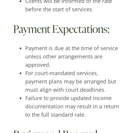
Clients will be informed of the rate
before the start of services.
Payment Expectations:
Payment is due at the time of service
unless other arrangements are
approved.
For court-mandated services,
payment plans may be arranged but
must align with court deadlines.
Failure to provide updated income
documentation may result in a return
to the full standard rate.