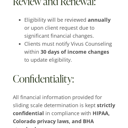
Review and Renewal:
Eligibility will be reviewed
annually
or upon client request due to
significant financial changes.
Clients must notify Vivus Counseling
within
30 days of income changes
to update eligibility.
Confidentiality:
All financial information provided for
sliding scale determination is kept
strictly
confidential
in compliance with
HIPAA,
Colorado privacy laws, and BHA