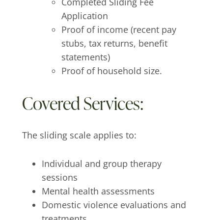
Completed Sliding Fee
Application
Proof of income (recent pay
stubs, tax returns, benefit
statements)
Proof of household size.
Covered Services:
The sliding scale applies to:
Individual and group therapy
sessions
Mental health assessments
Domestic violence evaluations and
treatments