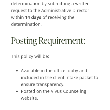
determination by submitting a written
request to the Administrative Director
within
14 days
of receiving the
determination.
Posting Requirement:
This policy will be:
Available in the office lobby and
included in the client intake packet to
ensure transparency.
Posted on the Vivus Counseling
website.