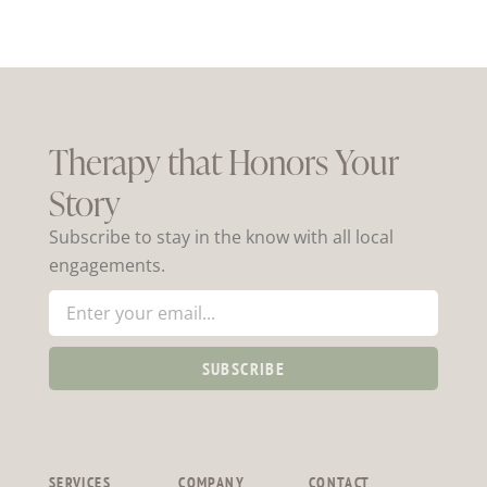
Therapy that Honors Your
Story
Subscribe to stay in the know with all local
engagements.
SUBSCRIBE
SERVICES
COMPANY
CONTACT