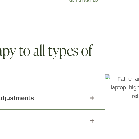
GET STARTED
py to all types of
:
Adjustments