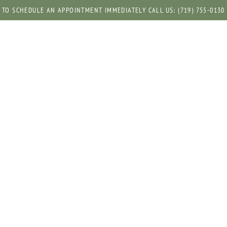
TO SCHEDULE AN APPOINTMENT IMMEDIATELY CALL US: (719) 755-0130