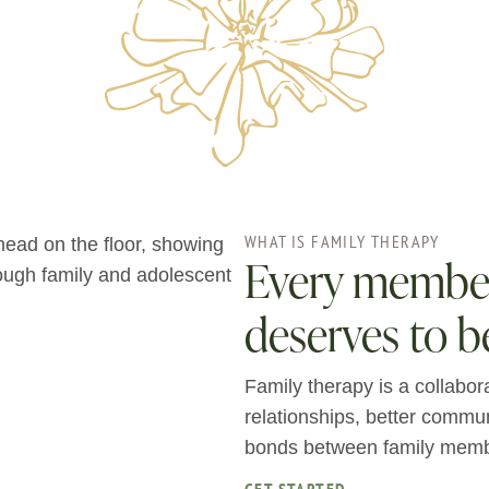
WHAT IS FAMILY THERAPY
Every member 
deserves to b
Family therapy is a collabor
relationships, better commu
bonds between family memb