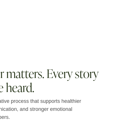
matters. Every story
e heard.
ative process that supports healthier
nication, and stronger emotional
ers.