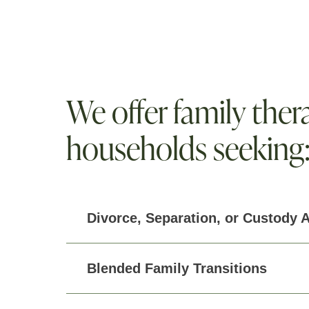
We offer family thera
households seeking
Divorce, Separation, or Custody 
Blended Family Transitions