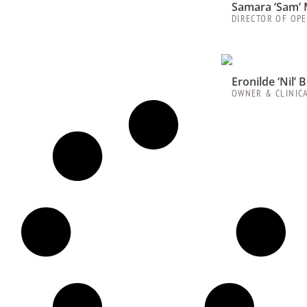
Samara ‘Sam’ 
DIRECTOR OF OP
Eronilde ‘Nil’
OWNER & CLINIC