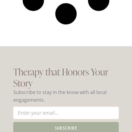
Therapy that Honors Your
Story
Subscribe to stay in the know with all local
engagements.
SUBSCRIBE