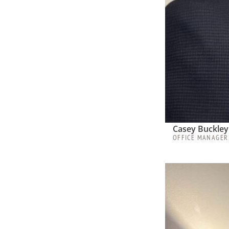
Casey Buckley
OFFICE MANAGER