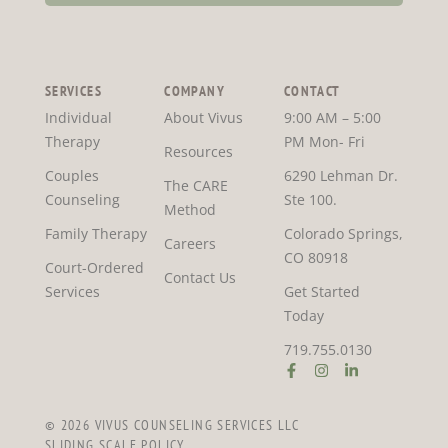
SERVICES
COMPANY
CONTACT
Individual
About Vivus
9:00 AM – 5:00
Therapy
PM Mon- Fri
Resources
Couples
6290 Lehman Dr.
The CARE
Counseling
Ste 100.
Method
Family Therapy
Colorado Springs,
Careers
CO 80918
Court-Ordered
Contact Us
Services
Get Started
Today
719.755.0130
© 2026 VIVUS COUNSELING SERVICES LLC
SLIDING SCALE POLICY