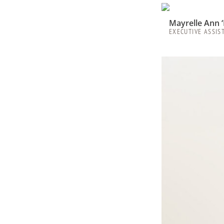
Mayrelle Ann 
EXECUTIVE ASSIS