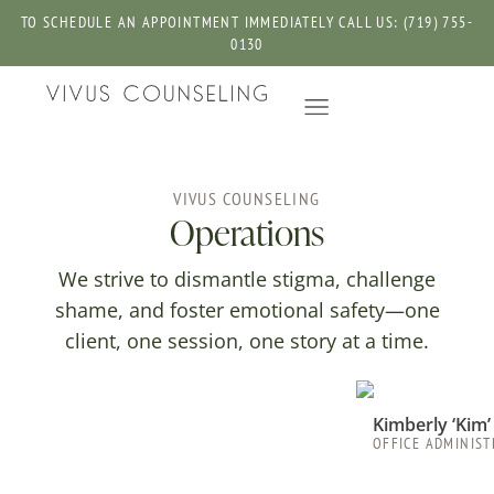
TO SCHEDULE AN APPOINTMENT IMMEDIATELY CALL US: (719) 755-
0130
VIVUS COUNSELING
Operations
We strive to dismantle stigma, challenge
shame, and foster emotional safety—one
client, one session, one story at a time.
Kimberly ‘Kim
OFFICE ADMINIS