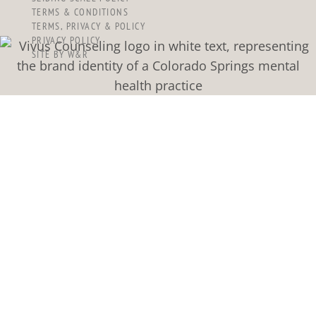
TERMS & CONDITIONS
TERMS, PRIVACY & POLICY
PRIVACY POLICY
SITE BY W&R